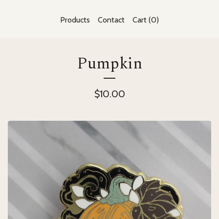
Products
Contact
Cart (
0
)
Pumpkin
$
10.00