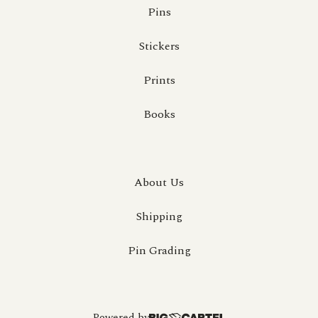
Pins
Stickers
Prints
Books
About Us
Shipping
Pin Grading
Powered by