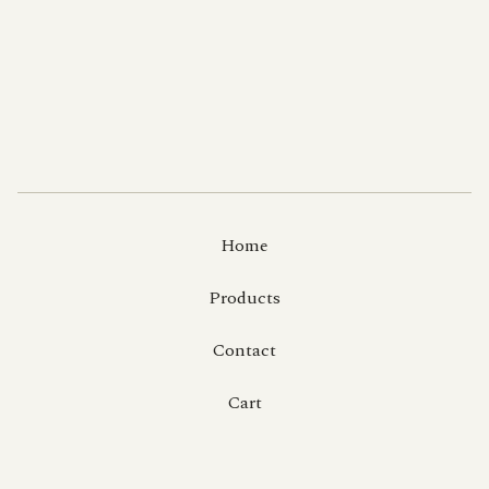
Home
Products
Contact
Cart