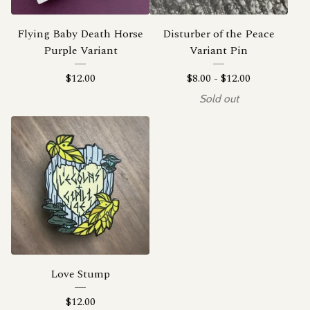
Flying Baby Death Horse
Disturber of the Peace
Purple Variant
Variant Pin
$
12.00
$
8.00
-
$
12.00
Sold out
Love Stump
$
12.00