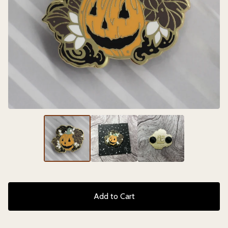
Add to Cart