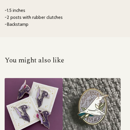
-1.5 inches
-2 posts with rubber clutches
-Backstamp
You might also like