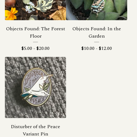
Objects Found: The Forest
Objects Found: In the
Floor
Garden
$
5.00
-
$
20.00
$
10.00
-
$
12.00
Disturber of the Peace
Variant Pin