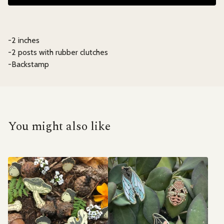
-2 inches
-2 posts with rubber clutches
-Backstamp
You might also like