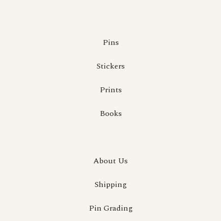
Pins
Stickers
Prints
Books
About Us
Shipping
Pin Grading