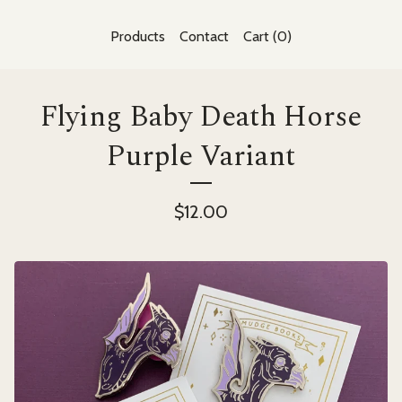
Products
Contact
Cart (
0
)
Flying Baby Death Horse
Purple Variant
$
12.00