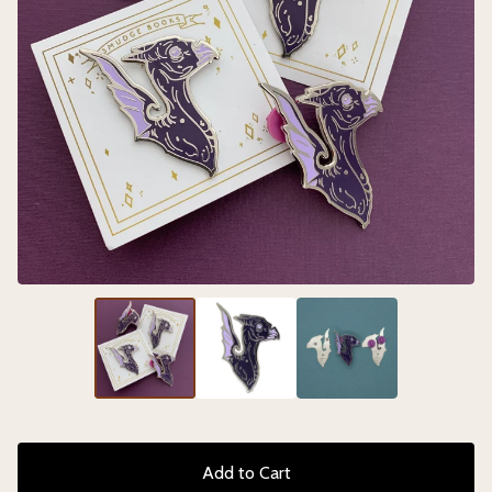
Add to Cart