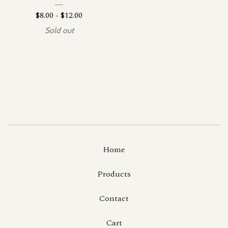
$
8.00
-
$
12.00
Sold out
Home
Products
Contact
Cart