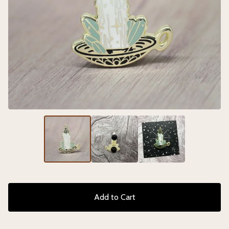
Add to Cart