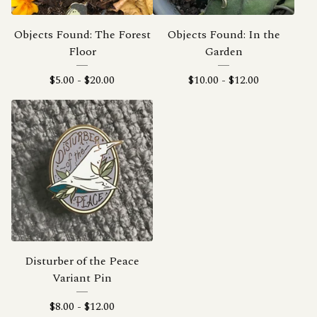
Objects Found: The Forest
Objects Found: In the
Floor
Garden
$
5.00
-
$
20.00
$
10.00
-
$
12.00
Disturber of the Peace
Variant Pin
$
8.00
-
$
12.00