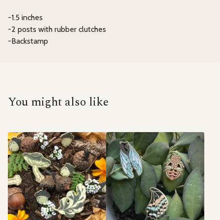
-1.5 inches
-2 posts with rubber clutches
-Backstamp
You might also like