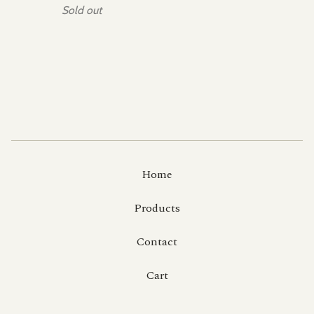
Sold out
Home
Products
Contact
Cart