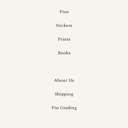
Pins
Stickers
Prints
Books
About Us
Shipping
Pin Grading