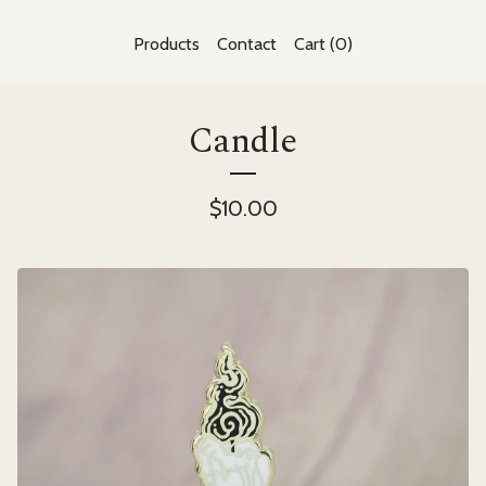
Products
Contact
Cart (
0
)
Candle
$
10.00