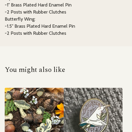
-1" Brass Plated Hard Enamel Pin
-2 Posts with Rubber Clutches
Butterfly Wing:
-1.5" Brass Plated Hard Enamel Pin
-2 Posts with Rubber Clutches
You might also like