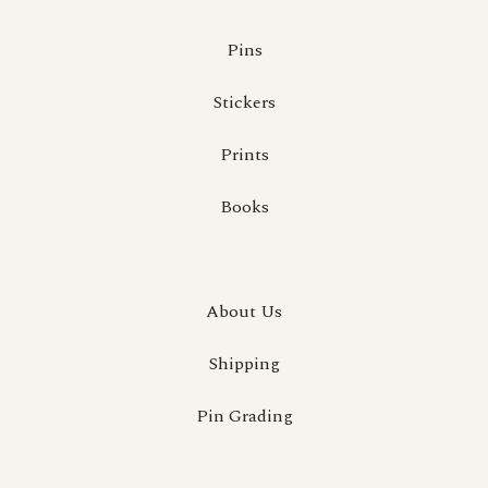
Pins
Stickers
Prints
Books
About Us
Shipping
Pin Grading