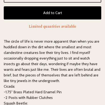
Add to Cart
Limited quantities available
The circle of life is never more apparent than when you are
huddled down in the dirt where the smallest and most
clandestine creatures live their tiny lives. I find myself
occasionally dropping everything just to sit and watch
insects go about their days, wondering if maybe they have
wants and fears just like me. Their lives are often brutal and
brief, but the pieces of themselves that are left behind are
like tiny jewels in the undergrowth.
Cicada:
-1.75" Brass Plated Hard Enamel Pin
-2 Posts with Rubber Clutches
Squash Beetle: