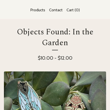
Products
Contact
Cart (
0
)
Objects Found: In the
Garden
$
10.00
-
$
12.00