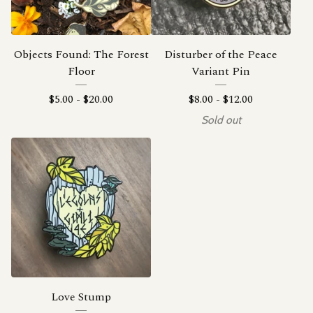
Objects Found: The Forest
Disturber of the Peace
Floor
Variant Pin
$
5.00
-
$
20.00
$
8.00
-
$
12.00
Sold out
Love Stump