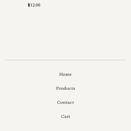
$
12.00
Home
Products
Contact
Cart