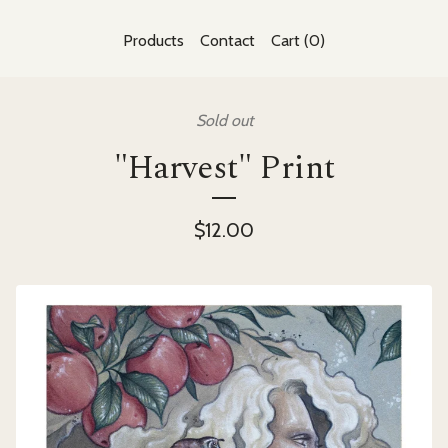
Products
Contact
Cart (
0
)
Sold out
"Harvest" Print
$
12.00