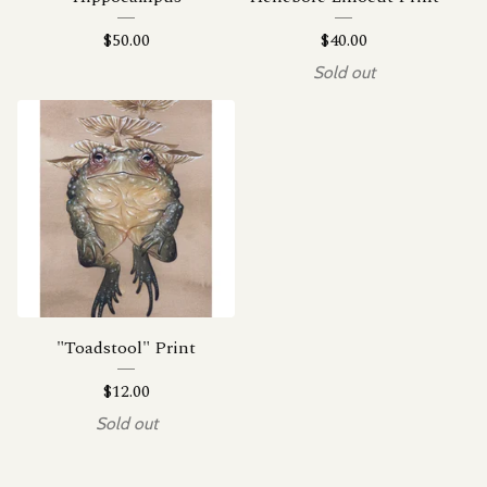
$
50.00
$
40.00
Sold out
"Toadstool" Print
$
12.00
Sold out