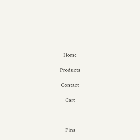
Home
Products
Contact
Cart
Pins