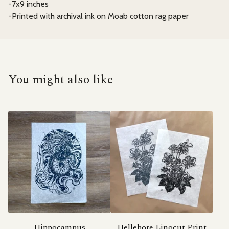
-7x9 inches
-Printed with archival ink on Moab cotton rag paper
You might also like
Hippocampus
Hellebore Linocut Print