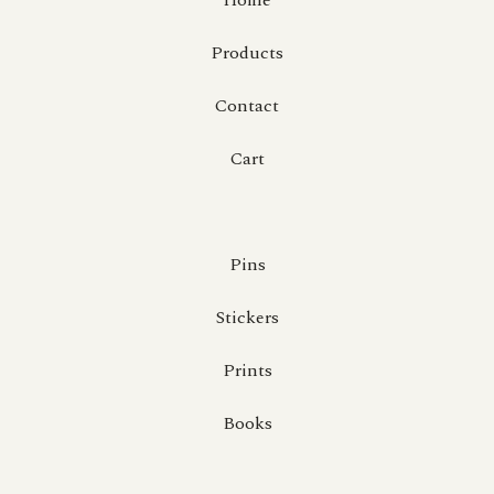
Home
Products
Contact
Cart
Pins
Stickers
Prints
Books