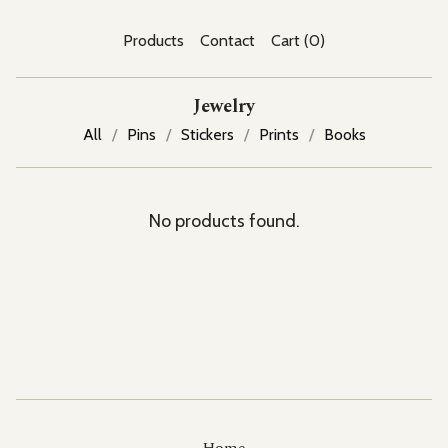
Products
Contact
Cart (
0
)
Jewelry
All
Pins
Stickers
Prints
Books
No products found.