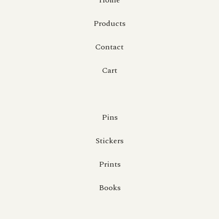
Home
Products
Contact
Cart
Pins
Stickers
Prints
Books