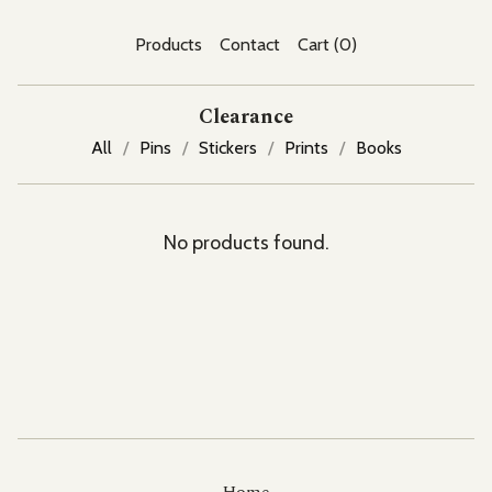
Products
Contact
Cart (
0
)
Clearance
All
Pins
Stickers
Prints
Books
No products found.